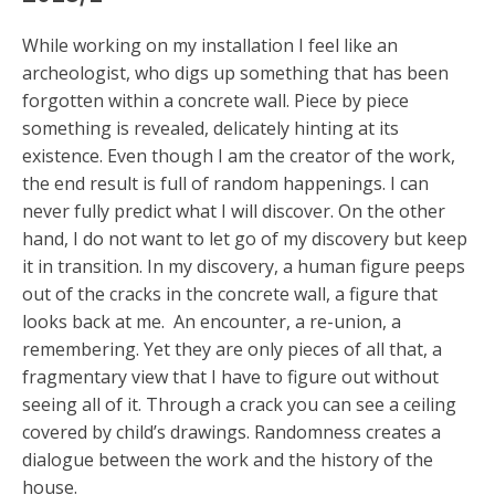
While working on my installation I feel like an
archeologist, who digs up something that has been
forgotten within a concrete wall. Piece by piece
something is revealed, delicately hinting at its
existence. Even though I am the creator of the work,
the end result is full of random happenings. I can
never fully predict what I will discover. On the other
hand, I do not want to let go of my discovery but keep
it in transition. In my discovery, a human figure peeps
out of the cracks in the concrete wall, a figure that
looks back at me. An encounter, a re-union, a
remembering. Yet they are only pieces of all that, a
fragmentary view that I have to figure out without
seeing all of it. Through a crack you can see a ceiling
covered by child’s drawings. Randomness creates a
dialogue between the work and the history of the
house.