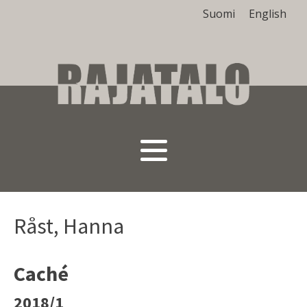
Suomi
English
Råst, Hanna
Caché
2018/1