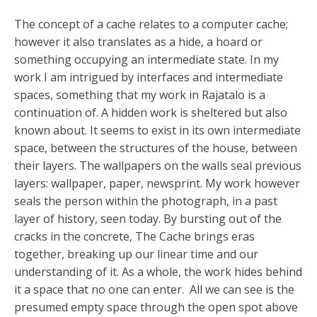
The concept of a cache relates to a computer cache;
however it also translates as a hide, a hoard or
something occupying an intermediate state. In my
work I am intrigued by interfaces and intermediate
spaces, something that my work in Rajatalo is a
continuation of. A hidden work is sheltered but also
known about. It seems to exist in its own intermediate
space, between the structures of the house, between
their layers. The wallpapers on the walls seal previous
layers: wallpaper, paper, newsprint. My work however
seals the person within the photograph, in a past
layer of history, seen today. By bursting out of the
cracks in the concrete, The Cache brings eras
together, breaking up our linear time and our
understanding of it. As a whole, the work hides behind
it a space that no one can enter. All we can see is the
presumed empty space through the open spot above