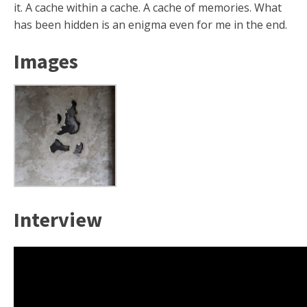
it. A cache within a cache. A cache of memories. What
has been hidden is an enigma even for me in the end.
Images
Interview