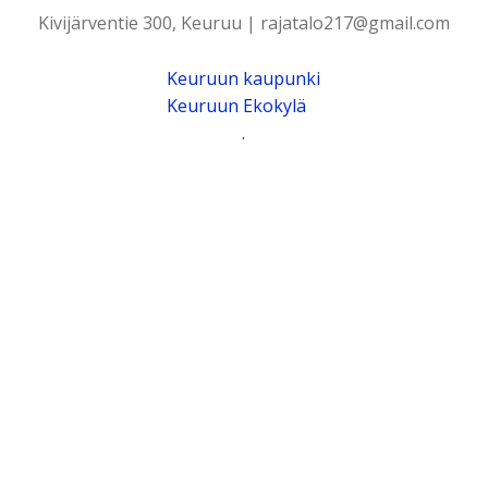
Kivijärventie 300, Keuruu | rajatalo217@gmail.com
Keuruun kaupunki
Keuruun Ekokylä
.