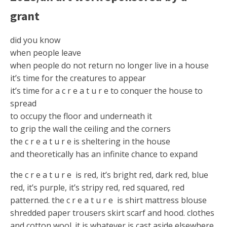
grant
did you know
when people leave
when people do not return no longer live in a house
it’s time for the creatures to appear
it’s time for a c r e a t u r e to conquer the house to
spread
to occupy the floor and underneath it
to grip the wall the ceiling and the corners
the c r e a t u r e is sheltering in the house
and theoretically has an infinite chance to expand
the c r e a t u r e is red, it’s bright red, dark red, blue
red, it’s purple, it’s stripy red, red squared, red
patterned. the c r e a t u r e is shirt mattress blouse
shredded paper trousers skirt scarf and hood. clothes
and cotton wool. it is whatever is cast aside elsewhere