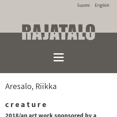
Suomi
English
Aresalo, Riikka
c r e a t u r e
2018/an art work sponsored by a