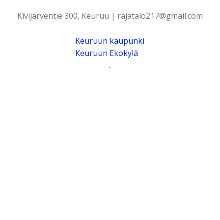
Kivijärventie 300, Keuruu | rajatalo217@gmail.com
Keuruun kaupunki
Keuruun Ekokylä
.