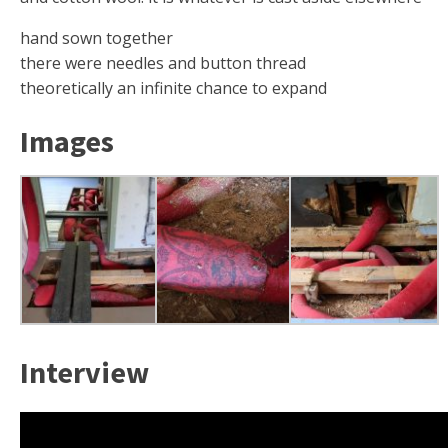
hand sown together
there were needles and button thread
theoretically an infinite chance to expand
Images
Interview