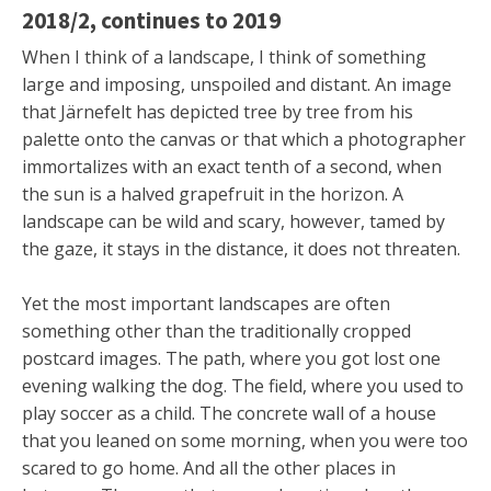
2018/2, continues to 2019
When I think of a landscape, I think of something
large and imposing, unspoiled and distant. An image
that Järnefelt has depicted tree by tree from his
palette onto the canvas or that which a photographer
immortalizes with an exact tenth of a second, when
the sun is a halved grapefruit in the horizon. A
landscape can be wild and scary, however, tamed by
the gaze, it stays in the distance, it does not threaten.
Yet the most important landscapes are often
something other than the traditionally cropped
postcard images. The path, where you got lost one
evening walking the dog. The field, where you used to
play soccer as a child. The concrete wall of a house
that you leaned on some morning, when you were too
scared to go home. And all the other places in