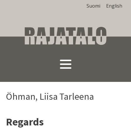
Suomi
English
Öhman, Liisa Tarleena
Regards