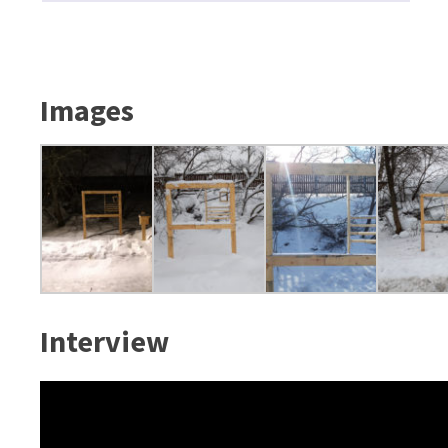
Images
Interview