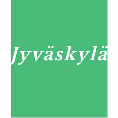
Jyväskylä