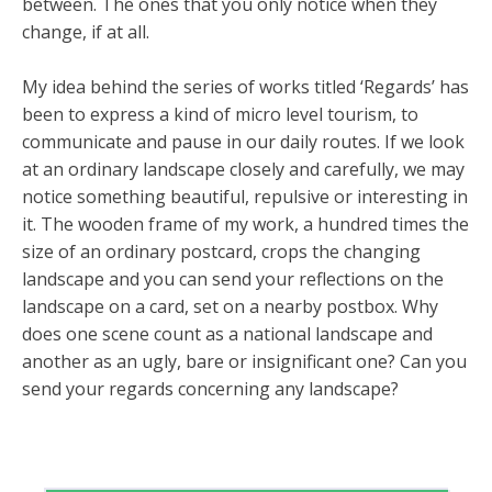
between. The ones that you only notice when they
change, if at all.
My idea behind the series of works titled ‘Regards’ has
been to express a kind of micro level tourism, to
communicate and pause in our daily routes. If we look
at an ordinary landscape closely and carefully, we may
notice something beautiful, repulsive or interesting in
it. The wooden frame of my work, a hundred times the
size of an ordinary postcard, crops the changing
landscape and you can send your reflections on the
landscape on a card, set on a nearby postbox. Why
does one scene count as a national landscape and
another as an ugly, bare or insignificant one? Can you
send your regards concerning any landscape?