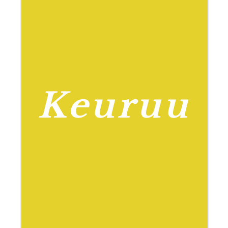
Keuruu