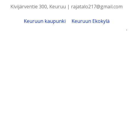
Kivijärventie 300, Keuruu | rajatalo217@gmail.com
Keuruun kaupunki
Keuruun Ekokylä
.