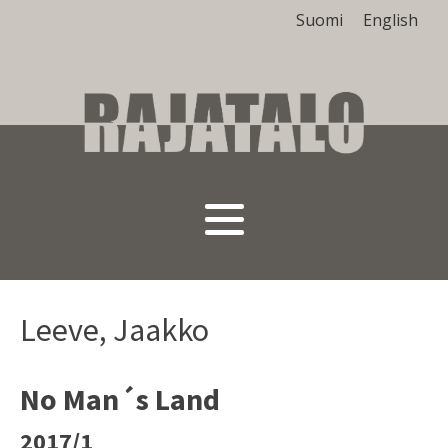
Suomi
English
Leeve, Jaakko
No Man´s Land
2017/1