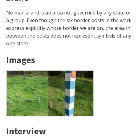
No man’s land is an area not governed by any state or
a group. Even though the six border posts in the work
express explicitly whose border we are on, the area in
between the posts does not represent symbols of any
one state.
Images
Interview