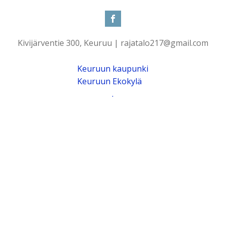
Kivijärventie 300, Keuruu | rajatalo217@gmail.com
Keuruun kaupunki
Keuruun Ekokylä
.